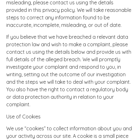
misleading, please contact us using the details
provided in this privacy policy. We will take reasonable
steps to correct any information found to be
inaccurate, incomplete, misleading, or out of date.
If you believe that we have breached a relevant data
protection law and wish to make a complaint, please
contact us using the details below and provide us with
full details of the alleged breach. We will promptly
investigate your complaint and respond to you, in
writing, setting out the outcome of our investigation
and the steps we will take to deal with your complaint.
You also have the right to contact a regulatory body
or data protection authority in relation to your
complaint.
Use of Cookies
We use “cookies” to collect information about you and
your activity across our site. A cookie is a small piece