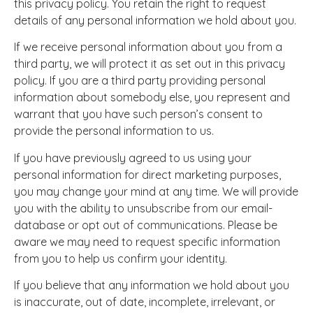
this privacy policy. You retain the right to request
details of any personal information we hold about you.
If we receive personal information about you from a
third party, we will protect it as set out in this privacy
policy. If you are a third party providing personal
information about somebody else, you represent and
warrant that you have such person’s consent to
provide the personal information to us.
If you have previously agreed to us using your
personal information for direct marketing purposes,
you may change your mind at any time. We will provide
you with the ability to unsubscribe from our email-
database or opt out of communications. Please be
aware we may need to request specific information
from you to help us confirm your identity.
If you believe that any information we hold about you
is inaccurate, out of date, incomplete, irrelevant, or