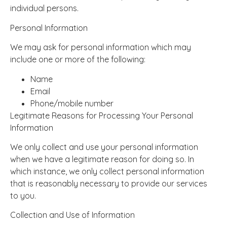
individual persons.
Personal Information
We may ask for personal information which may
include one or more of the following:
Name
Email
Phone/mobile number
Legitimate Reasons for Processing Your Personal
Information
We only collect and use your personal information
when we have a legitimate reason for doing so. In
which instance, we only collect personal information
that is reasonably necessary to provide our services
to you.
Collection and Use of Information