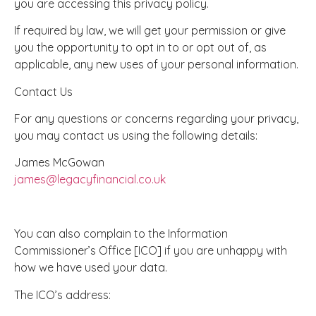
you are accessing this privacy policy.
If required by law, we will get your permission or give
you the opportunity to opt in to or opt out of, as
applicable, any new uses of your personal information.
Contact Us
For any questions or concerns regarding your privacy,
you may contact us using the following details:
James McGowan
james@legacyfinancial.co.uk
You can also complain to the Information
Commissioner’s Office [ICO] if you are unhappy with
how we have used your data.
The ICO’s address: