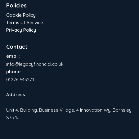
Policies
Cookie Policy
Terms of Service
Privacy Policy
Contact
email:
info@legacyfinancial.co.uk
phone:
01226 643271
Address:
Unit 4, Building, Business Village, 4 Innovation Wy, Barnsley
S75 1JL