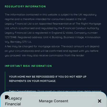
REGULATORY INFORMATION
The information contained in this website is subject to the UK regulatory
regime and is therefore intended for consumers based in the UK.
Legacy Financial Ltd is an Appointed Representative of The Right Mortgage
Ltd, which is authorised and regulated by the Financial Conduct Authority.
Legacy Financial Ltd is registered in England & Wales. Company number:
12573948. Registered address: Unit 4, Building, Business Village, 4 Innovation
Wy, Barnsley S75 1JL.
A fee may be charged for mortgage advice. The exact amount will depend
on your circumstances and will be confirmed and agreed with you before
you proceed. We may also receive commission from the lender.
IMPORTANT RISK INFORMATION
YOUR HOME MAY BE REPOSSESSED IF YOU DO NOT KEEP UP
REPAYMENTS ON YOUR MORTGAGE.
Debt Consolidation:
Think carefully about securing other debts against
your home. Your home or property may be repossessed if you do not
keep up repayments on your mortgage or any other debts secured on it.
Manage Consent