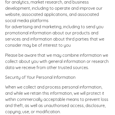
for analytics, market research, and business
development, including to operate and improve our
website, associated applications, and associated
social media platforms
for advertising and marketing, including to send you
promotional information about our products and
services and information about third parties that we
consider may be of interest to you
Please be aware that we may combine information we
collect about you with general information or research
data we receive from other trusted sources.
Security of Your Personal Information
When we collect and process personal information,
and while we retain this information, we will protect it
within commercially acceptable means to prevent loss
and theft, as well as unauthorised access, disclosure,
copying, use, or modification.