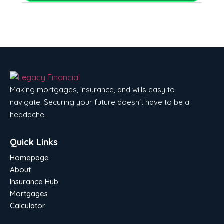
Making mortgages, insurance, and wills easy to
navigate. Securing your future doesn't have to be a
headache.
Quick Links
Homepage
About
Insurance Hub
Mortgages
Calculator