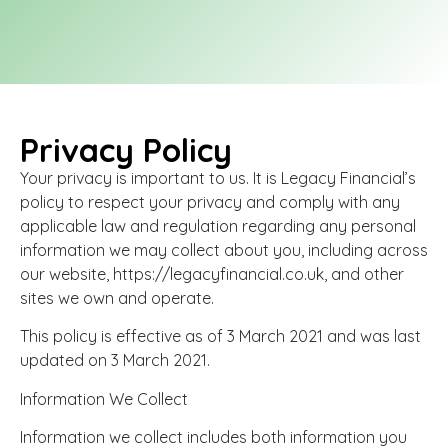
Lasting Powers of Attorney
Business Insurance
Privacy Policy
info@legacyfinancial.co.uk
01226 643271
Your privacy is important to us. It is Legacy Financial’s
policy to respect your privacy and comply with any
applicable law and regulation regarding any personal
information we may collect about you, including across
our website, https://legacyfinancial.co.uk, and other
sites we own and operate.
This policy is effective as of 3 March 2021 and was last
updated on 3 March 2021.
Information We Collect
Information we collect includes both information you