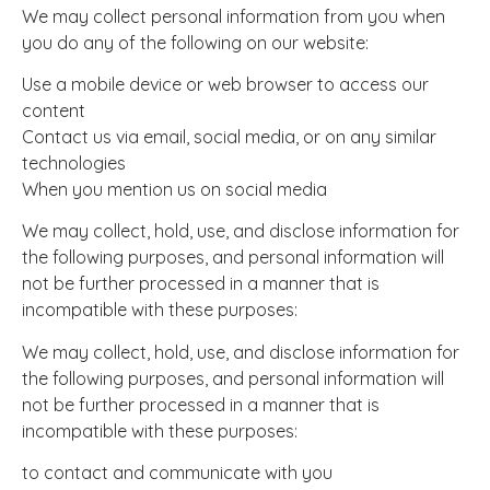
We may collect personal information from you when
you do any of the following on our website:
Use a mobile device or web browser to access our
content
Contact us via email, social media, or on any similar
technologies
When you mention us on social media
We may collect, hold, use, and disclose information for
the following purposes, and personal information will
not be further processed in a manner that is
incompatible with these purposes:
We may collect, hold, use, and disclose information for
the following purposes, and personal information will
not be further processed in a manner that is
incompatible with these purposes:
to contact and communicate with you