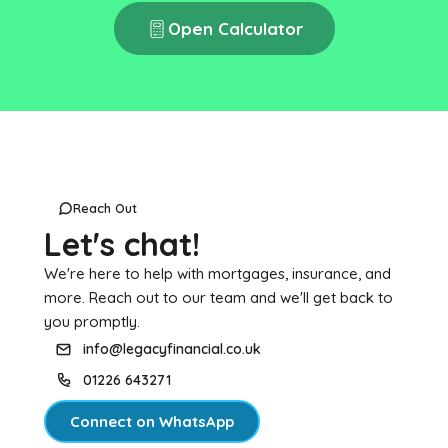
Open Calculator
Reach Out
Let's chat!
We're here to help with mortgages, insurance, and
more. Reach out to our team and we'll get back to
you promptly.
info@legacyfinancial.co.uk
01226 643271
Connect on WhatsApp