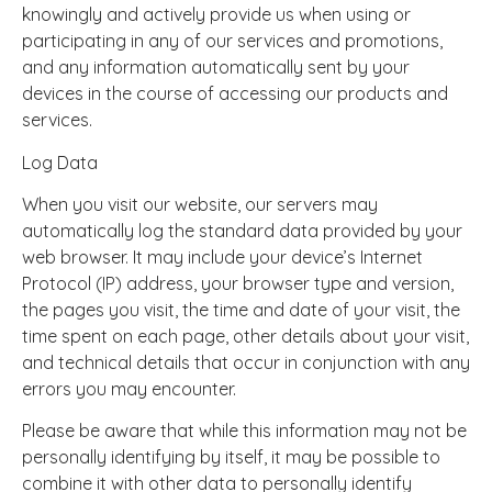
knowingly and actively provide us when using or
participating in any of our services and promotions,
and any information automatically sent by your
devices in the course of accessing our products and
services.
Log Data
When you visit our website, our servers may
automatically log the standard data provided by your
web browser. It may include your device’s Internet
Protocol (IP) address, your browser type and version,
the pages you visit, the time and date of your visit, the
time spent on each page, other details about your visit,
and technical details that occur in conjunction with any
errors you may encounter.
Please be aware that while this information may not be
personally identifying by itself, it may be possible to
combine it with other data to personally identify