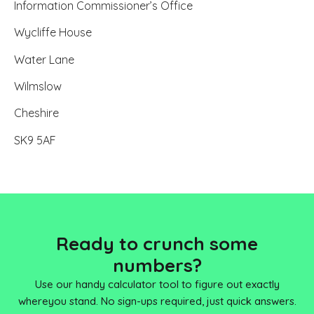
Information Commissioner’s Office
Wycliffe House
Water Lane
Wilmslow
Cheshire
SK9 5AF
Ready to crunch some
numbers?
Use our handy calculator tool to figure out exactly
where
you stand. No sign-ups required, just quick answers.