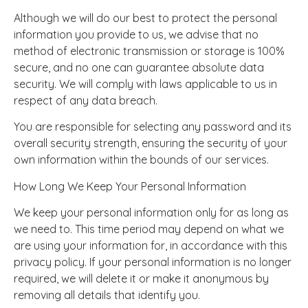
Although we will do our best to protect the personal
information you provide to us, we advise that no
method of electronic transmission or storage is 100%
secure, and no one can guarantee absolute data
security. We will comply with laws applicable to us in
respect of any data breach.
You are responsible for selecting any password and its
overall security strength, ensuring the security of your
own information within the bounds of our services.
How Long We Keep Your Personal Information
We keep your personal information only for as long as
we need to. This time period may depend on what we
are using your information for, in accordance with this
privacy policy. If your personal information is no longer
required, we will delete it or make it anonymous by
removing all details that identify you.