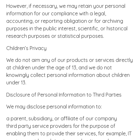
However, if necessary, we may retain your personal
information for our compliance with a legal,
accounting, or reporting obligation or for archiving
purposes in the public interest, scientific, or historical
research purposes or statistical purposes.
Children’s Privacy
We do not aim any of our products or services directly
at children under the age of 13, and we do not
knowingly collect personal information about children
under 13.
Disclosure of Personal Information to Third Parties
We may disclose personal information to:
a parent, subsidiary, or affiliate of our company
third party service providers for the purpose of
enabling them to provide their services, for example, IT