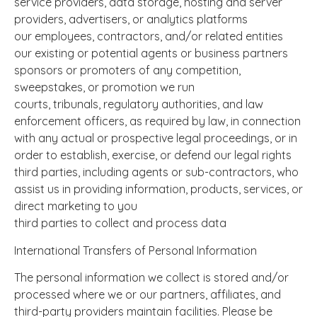
service providers, data storage, hosting and server
providers, advertisers, or analytics platforms
our employees, contractors, and/or related entities
our existing or potential agents or business partners
sponsors or promoters of any competition,
sweepstakes, or promotion we run
courts, tribunals, regulatory authorities, and law
enforcement officers, as required by law, in connection
with any actual or prospective legal proceedings, or in
order to establish, exercise, or defend our legal rights
third parties, including agents or sub-contractors, who
assist us in providing information, products, services, or
direct marketing to you
third parties to collect and process data
International Transfers of Personal Information
The personal information we collect is stored and/or
processed where we or our partners, affiliates, and
third-party providers maintain facilities. Please be