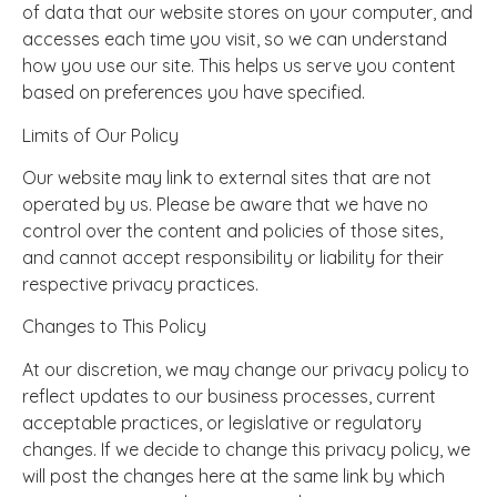
of data that our website stores on your computer, and
accesses each time you visit, so we can understand
how you use our site. This helps us serve you content
based on preferences you have specified.
Limits of Our Policy
Our website may link to external sites that are not
operated by us. Please be aware that we have no
control over the content and policies of those sites,
and cannot accept responsibility or liability for their
respective privacy practices.
Changes to This Policy
At our discretion, we may change our privacy policy to
reflect updates to our business processes, current
acceptable practices, or legislative or regulatory
changes. If we decide to change this privacy policy, we
will post the changes here at the same link by which