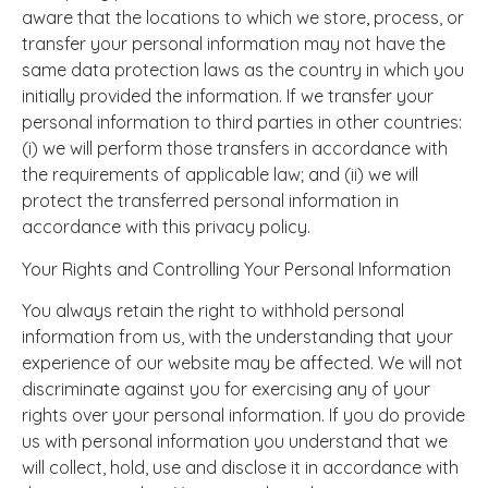
aware that the locations to which we store, process, or
transfer your personal information may not have the
same data protection laws as the country in which you
initially provided the information. If we transfer your
personal information to third parties in other countries:
(i) we will perform those transfers in accordance with
the requirements of applicable law; and (ii) we will
protect the transferred personal information in
accordance with this privacy policy.
Your Rights and Controlling Your Personal Information
You always retain the right to withhold personal
information from us, with the understanding that your
experience of our website may be affected. We will not
discriminate against you for exercising any of your
rights over your personal information. If you do provide
us with personal information you understand that we
will collect, hold, use and disclose it in accordance with