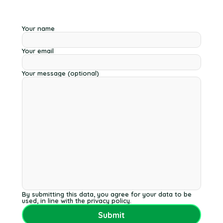
Your name
Your email
Your message (optional)
By submitting this data, you agree for your data to be
used, in line with the privacy policy.